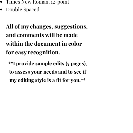
Times New Roman, 12-point
Double Spaced
All of my changes, suggestions,
and comments will be
made
within the document in color
for easy recognition.
**I provide sample edits (5 pages),
to assess your needs and to see if
my editing style is a fit for you.**