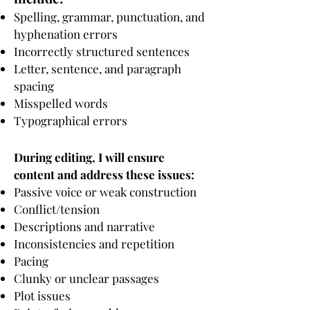
Spelling, grammar, punctuation, and
hyphenation errors
Incorrectly structured sentences
Letter, sentence, and paragraph
spacing
Misspelled words
Typographical errors
During editing, I will ensure
content and address these issues:
Passive voice or weak construction
Conflict/tension
Descriptions and narrative
Inconsistencies and repetition
Pacing
Clunky or unclear passages
Plot issues