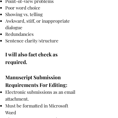
Point-of-view problems
Poor word choice
Showing vs. telling
Awkward, stiff, or inappropriate
dialogue
Redundancies
Sentence clarity/structure
I
will also fact check as
required.
Manuscript Submission
R
equirements For Editing:
Electronic submissions as an email
attachment.
Must be formatted in Microsoft
Word