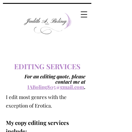
EDITING SERVICES
For an editing quote, please
contact me at
JABoling805@gmail.com
.
I edit most genres with the
exception of Erotica.
My copy editin
g services
include: