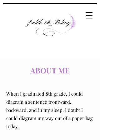
ABOUT ME
When I graduated 8th grade, I could
diagram a sentence frontward,
backward, and in my sleep. I doubt I
could diagram my way out of a paper bag
today.