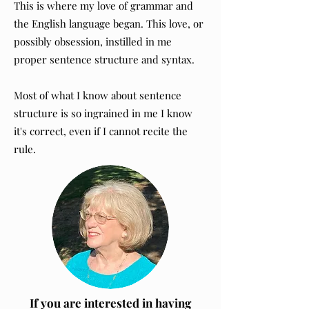
This is where my love of grammar and
the English language began. This love, or
possibly obsession, instilled in me
proper sentence structure and syntax.
Most of what I know about sentence
structure is so ingrained in me I know
it's correct, even if I cannot recite the
rule.
If you are interested in having