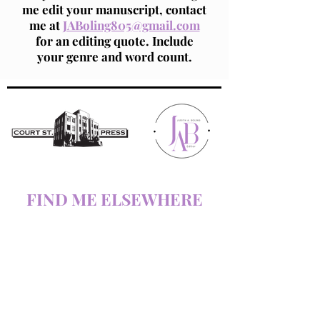
me edit your manuscript, contact
me at
JABoling805@gmail.com
for an editing quote. Include
your genre and word count.
FIND ME ELSEWHERE
AMAZON